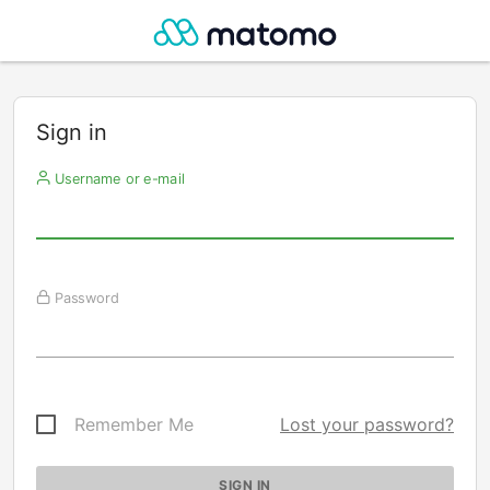
Sign in
Username or e-mail
Password
Remember Me
Lost your password?